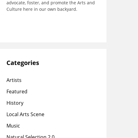
advocate, foster, and promote the Arts and
Culture here in our own backyard.
Categories
Artists
Featured
History
Local Arts Scene
Music
Natural Selection 2.0