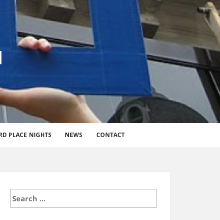
l
RD PLACE NIGHTS
NEWS
CONTACT
Search
for: