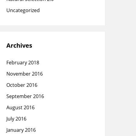
Uncategorized
Archives
February 2018
November 2016
October 2016
September 2016
August 2016
July 2016
January 2016