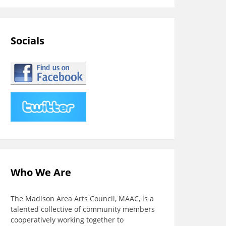
Socials
Who We Are
The Madison Area Arts Council, MAAC, is a
talented collective of community members
cooperatively working together to