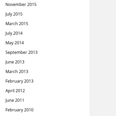
November 2015
July 2015
March 2015
July 2014
May 2014
September 2013
June 2013
March 2013
February 2013
April 2012
June 2011
February 2010