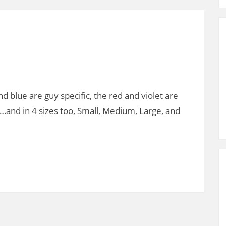
d blue are guy specific, the red and violet are
…and in 4 sizes too, Small, Medium, Large, and