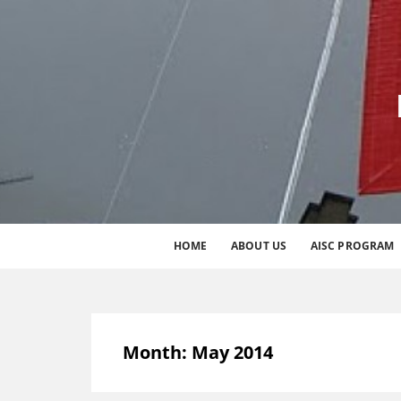
HOME
ABOUT US
AISC PROGRAM
Month:
May 2014