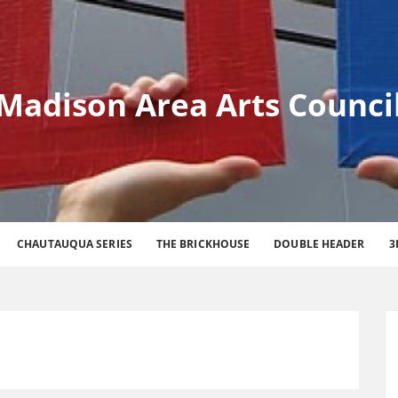
Madison Area Arts Counci
CHAUTAUQUA SERIES
THE BRICKHOUSE
DOUBLE HEADER
3