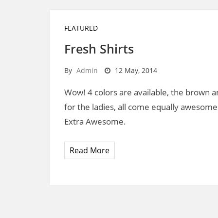
FEATURED
Fresh Shirts
By
Admin
12 May, 2014
Wow! 4 colors are available, the brown an
for the ladies, all come equally awesome
Extra Awesome.
Read More