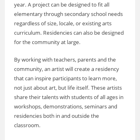
year. A project can be designed to fit all
elementary through secondary school needs
regardless of size, locale, or existing arts
curriculum. Residencies can also be designed
for the community at large.
By working with teachers, parents and the
community, an artist will create a residency
that can inspire participants to learn more,
not just about art, but life itself. These artists
share their talents with students of all ages in
workshops, demonstrations, seminars and
residencies both in and outside the
classroom.