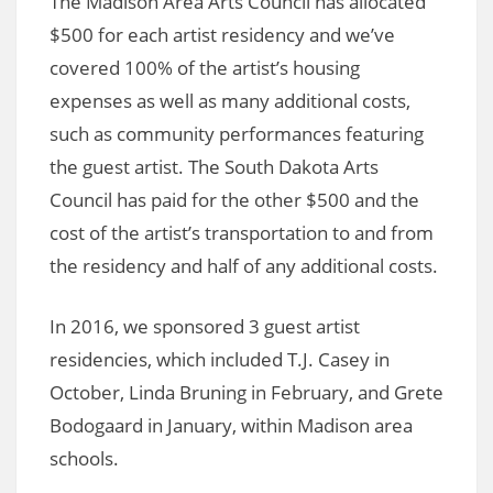
The Madison Area Arts Council has allocated
$500 for each artist residency and we’ve
covered 100% of the artist’s housing
expenses as well as many additional costs,
such as community performances featuring
the guest artist. The South Dakota Arts
Council has paid for the other $500 and the
cost of the artist’s transportation to and from
the residency and half of any additional costs.
In 2016, we sponsored 3 guest artist
residencies, which included T.J. Casey in
October, Linda Bruning in February, and Grete
Bodogaard in January, within Madison area
schools.