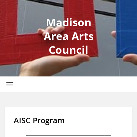
Madison
Area Arts
Council
AISC Program