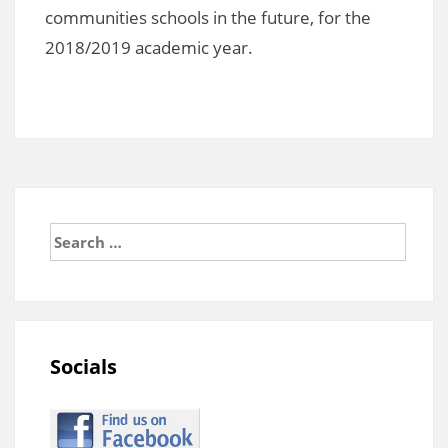
communities schools in the future, for the
2018/2019 academic year.
Search
for:
Socials