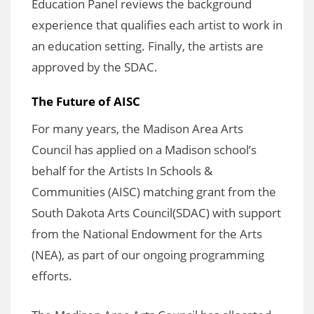
Education Panel reviews the background
experience that qualifies each artist to work in
an education setting. Finally, the artists are
approved by the SDAC.
The Future of AISC
For many years, the Madison Area Arts
Council has applied on a Madison school’s
behalf for the Artists In Schools &
Communities (AISC) matching grant from the
South Dakota Arts Council(SDAC) with support
from the National Endowment for the Arts
(NEA), as part of our ongoing programming
efforts.