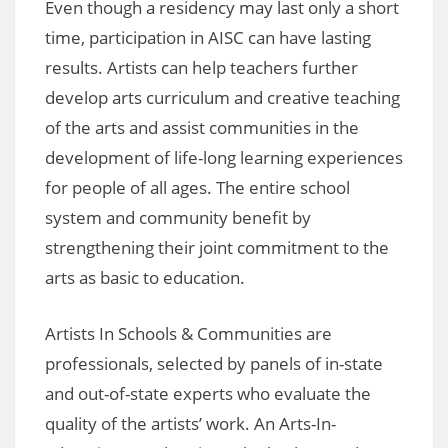
Even though a residency may last only a short
time, participation in AISC can have lasting
results. Artists can help teachers further
develop arts curriculum and creative teaching
of the arts and assist communities in the
development of life-long learning experiences
for people of all ages. The entire school
system and community benefit by
strengthening their joint commitment to the
arts as basic to education.
Artists In Schools & Communities are
professionals, selected by panels of in-state
and out-of-state experts who evaluate the
quality of the artists’ work. An Arts-In-