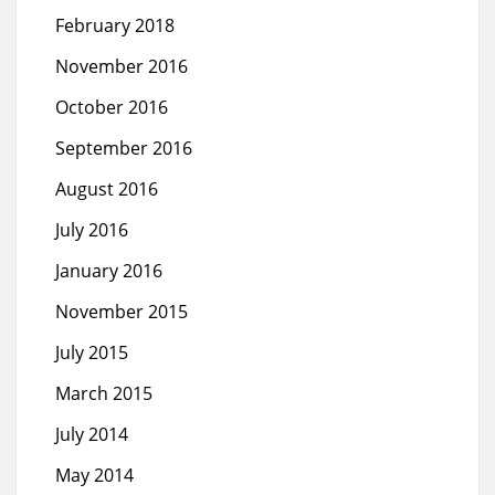
February 2018
November 2016
October 2016
September 2016
August 2016
July 2016
January 2016
November 2015
July 2015
March 2015
July 2014
May 2014