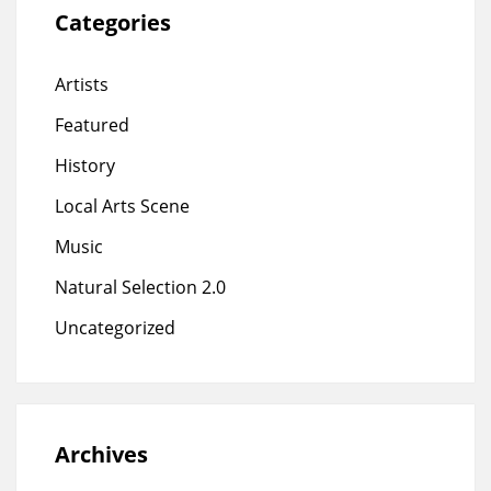
Categories
Artists
Featured
History
Local Arts Scene
Music
Natural Selection 2.0
Uncategorized
Archives