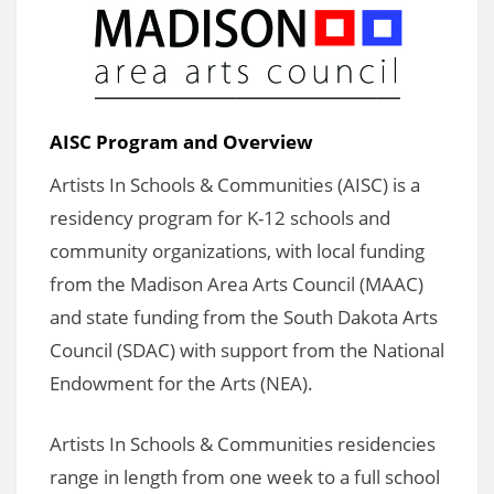
AISC Program and Overview
Artists In Schools & Communities (AISC) is a
residency program for K-12 schools and
community organizations, with local funding
from the Madison Area Arts Council (MAAC)
and state funding from the South Dakota Arts
Council (SDAC) with support from the National
Endowment for the Arts (NEA).
Artists In Schools & Communities residencies
range in length from one week to a full school