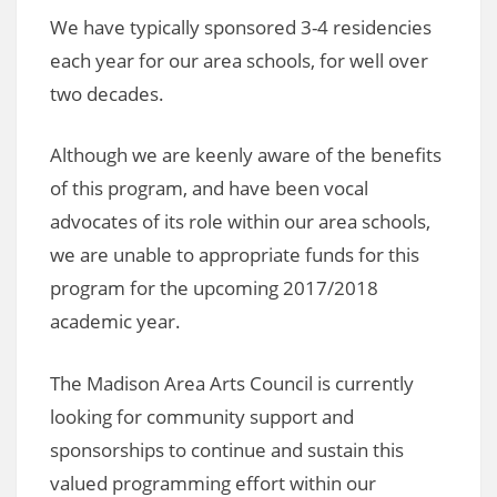
We have typically sponsored 3-4 residencies
each year for our area schools, for well over
two decades.
Although we are keenly aware of the benefits
of this program, and have been vocal
advocates of its role within our area schools,
we are unable to appropriate funds for this
program for the upcoming 2017/2018
academic year.
The Madison Area Arts Council is currently
looking for community support and
sponsorships to continue and sustain this
valued programming effort within our