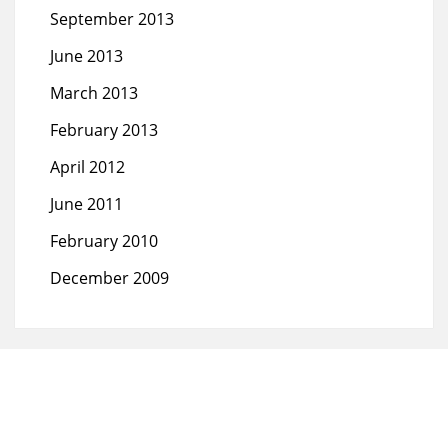
September 2013
June 2013
March 2013
February 2013
April 2012
June 2011
February 2010
December 2009