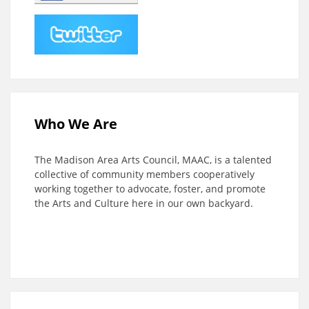
Who We Are
The Madison Area Arts Council, MAAC, is a talented
collective of community members cooperatively
working together to advocate, foster, and promote
the Arts and Culture here in our own backyard.