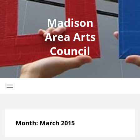
Madison
Area Arts
Council
Month:
March 2015