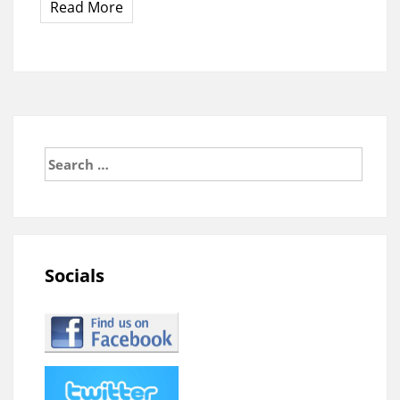
Read More
Search
for:
Socials