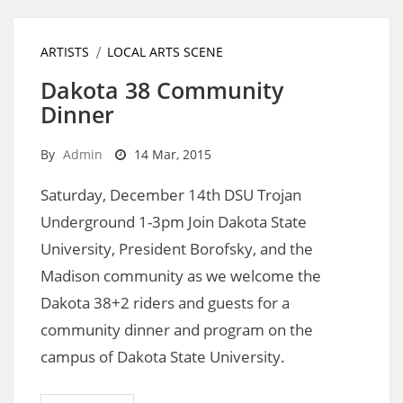
ARTISTS
LOCAL ARTS SCENE
Dakota 38 Community
Dinner
By
Admin
14 Mar, 2015
Saturday, December 14th DSU Trojan
Underground 1-3pm Join Dakota State
University, President Borofsky, and the
Madison community as we welcome the
Dakota 38+2 riders and guests for a
community dinner and program on the
campus of Dakota State University.