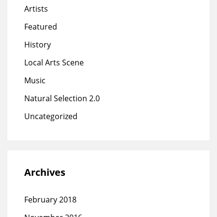
Artists
Featured
History
Local Arts Scene
Music
Natural Selection 2.0
Uncategorized
Archives
February 2018