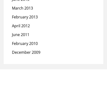
March 2013
February 2013
April 2012
June 2011
February 2010
December 2009