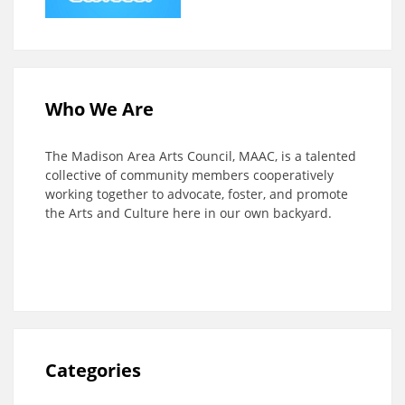
Who We Are
The Madison Area Arts Council, MAAC, is a talented
collective of community members cooperatively
working together to advocate, foster, and promote
the Arts and Culture here in our own backyard.
Categories