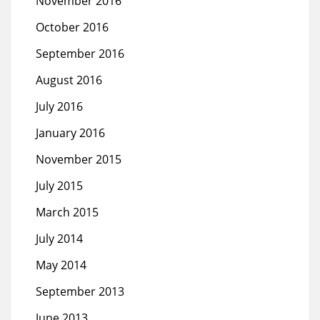
November 2016
October 2016
September 2016
August 2016
July 2016
January 2016
November 2015
July 2015
March 2015
July 2014
May 2014
September 2013
June 2013