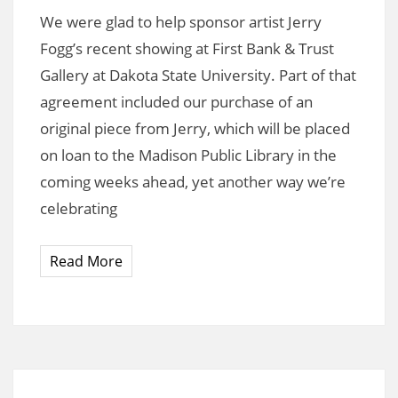
We were glad to help sponsor artist Jerry
Fogg’s recent showing at First Bank & Trust
Gallery at Dakota State University. Part of that
agreement included our purchase of an
original piece from Jerry, which will be placed
on loan to the Madison Public Library in the
coming weeks ahead, yet another way we’re
celebrating
Read More