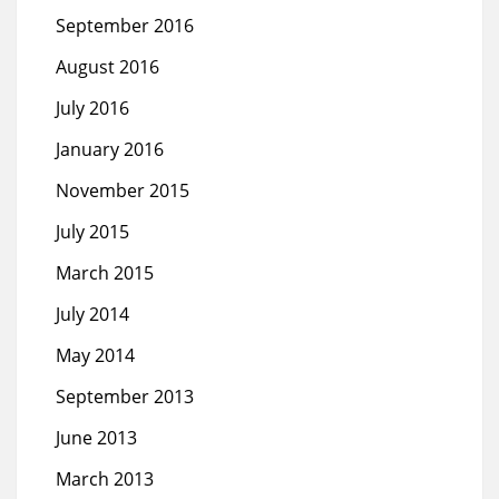
September 2016
August 2016
July 2016
January 2016
November 2015
July 2015
March 2015
July 2014
May 2014
September 2013
June 2013
March 2013