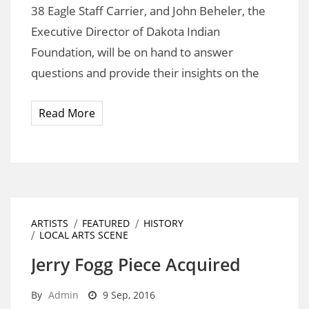
38 Eagle Staff Carrier, and John Beheler, the
Executive Director of Dakota Indian
Foundation, will be on hand to answer
questions and provide their insights on the
Read More
ARTISTS
FEATURED
HISTORY
LOCAL ARTS SCENE
Jerry Fogg Piece Acquired
By
Admin
9 Sep, 2016