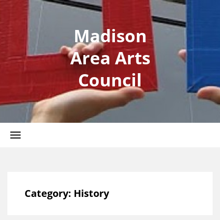
Madison
Area Arts
Council
Category:
History