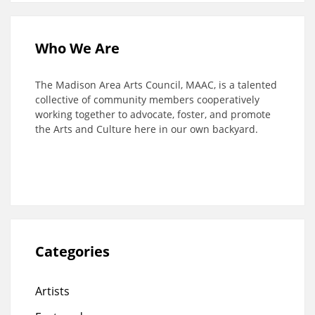
Who We Are
The Madison Area Arts Council, MAAC, is a talented
collective of community members cooperatively
working together to advocate, foster, and promote
the Arts and Culture here in our own backyard.
Categories
Artists