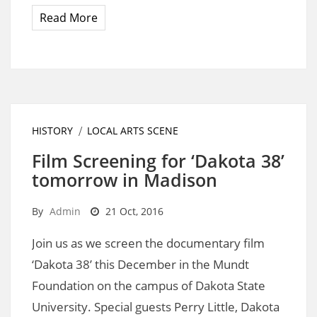
Read More
HISTORY
LOCAL ARTS SCENE
Film Screening for ‘Dakota 38’
tomorrow in Madison
By
Admin
21 Oct, 2016
Join us as we screen the documentary film
‘Dakota 38’ this December in the Mundt
Foundation on the campus of Dakota State
University. Special guests Perry Little, Dakota