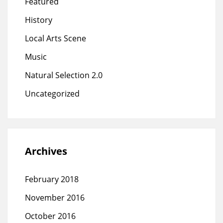
Featured
History
Local Arts Scene
Music
Natural Selection 2.0
Uncategorized
Archives
February 2018
November 2016
October 2016