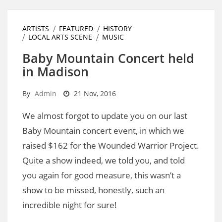
ARTISTS
FEATURED
HISTORY
LOCAL ARTS SCENE
MUSIC
Baby Mountain Concert held
in Madison
By
Admin
21 Nov, 2016
We almost forgot to update you on our last
Baby Mountain concert event, in which we
raised $162 for the Wounded Warrior Project.
Quite a show indeed, we told you, and told
you again for good measure, this wasn’t a
show to be missed, honestly, such an
incredible night for sure!