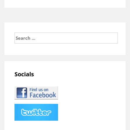
Search
for:
Socials