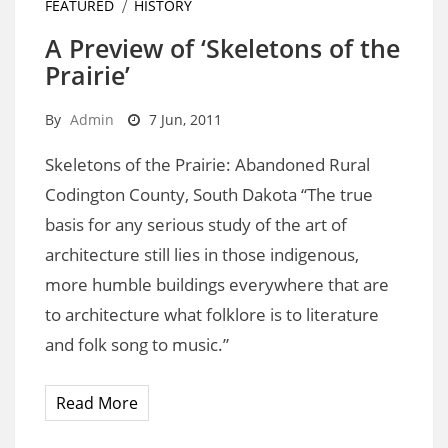
FEATURED
HISTORY
A Preview of ‘Skeletons of the
Prairie’
By
Admin
7 Jun, 2011
Skeletons of the Prairie: Abandoned Rural
Codington County, South Dakota “The true
basis for any serious study of the art of
architecture still lies in those indigenous,
more humble buildings everywhere that are
to architecture what folklore is to literature
and folk song to music.”
Read More