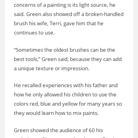
concerns of a painting is its light source, he
said. Green also showed off a broken-handled
brush his wife, Terri, gave him that he
continues to use.
“Sometimes the oldest brushes can be the
best tools,” Green said, because they can add
a unique texture or impression.
He recalled experiences with his father and
how he only allowed his children to use the
colors red, blue and yellow for many years so
they would learn how to mix paints.
Green showed the audience of 60 his