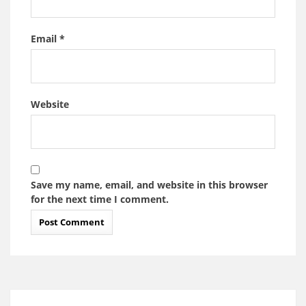
Email
*
Website
Save my name, email, and website in this browser
for the next time I comment.