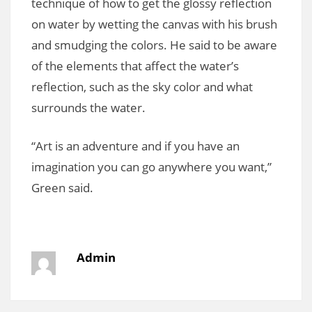
technique of how to get the glossy reflection
on water by wetting the canvas with his brush
and smudging the colors. He said to be aware
of the elements that affect the water’s
reflection, such as the sky color and what
surrounds the water.
“Art is an adventure and if you have an
imagination you can go anywhere you want,”
Green said.
Admin