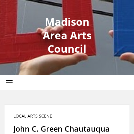
Madison
Area Arts
Council
LOCAL ARTS SCENE
John C. Green Chautauqua