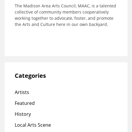
The Madison Area Arts Council, MAAC, is a talented
collective of community members cooperatively
working together to advocate, foster, and promote
the Arts and Culture here in our own backyard.
Categories
Artists
Featured
History
Local Arts Scene