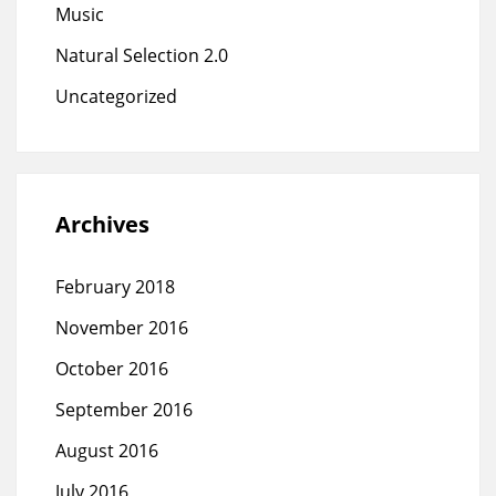
Music
Natural Selection 2.0
Uncategorized
Archives
February 2018
November 2016
October 2016
September 2016
August 2016
July 2016