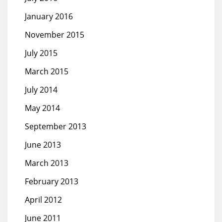
January 2016
November 2015
July 2015
March 2015
July 2014
May 2014
September 2013
June 2013
March 2013
February 2013
April 2012
June 2011