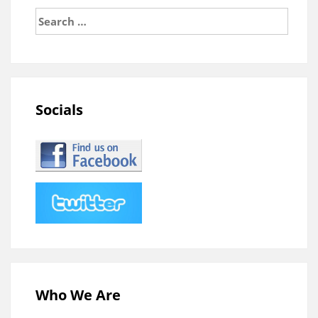
Search
for:
Socials
Who We Are