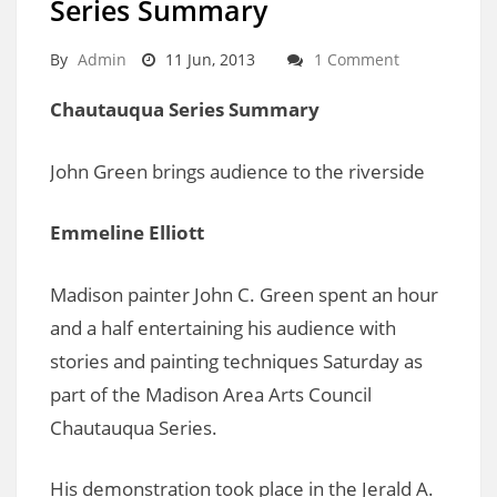
Series Summary
By
Admin
11 Jun, 2013
1 Comment
Chautauqua Series Summary
John Green brings audience to the riverside
Emmeline Elliott
Madison painter John C. Green spent an hour
and a half entertaining his audience with
stories and painting techniques Saturday as
part of the Madison Area Arts Council
Chautauqua Series.
His demonstration took place in the Jerald A.