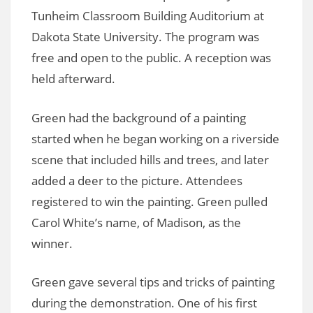
Tunheim Classroom Building Auditorium at
Dakota State University. The program was
free and open to the public. A reception was
held afterward.
Green had the background of a painting
started when he began working on a riverside
scene that included hills and trees, and later
added a deer to the picture. Attendees
registered to win the painting. Green pulled
Carol White’s name, of Madison, as the
winner.
Green gave several tips and tricks of painting
during the demonstration. One of his first