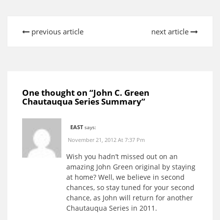
previous article
next article
One thought on “
John C. Green
Chautauqua Series Summary
”
EAST
says:
November 21, 2012 At 7:37 Pm
Wish you hadn’t missed out on an
amazing John Green original by staying
at home? Well, we believe in second
chances, so stay tuned for your second
chance, as John will return for another
Chautauqua Series in 2011.