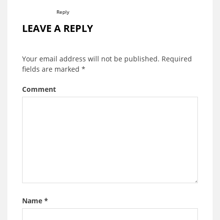
Reply
LEAVE A REPLY
Your email address will not be published.
Required
fields are marked
*
Comment
Name
*