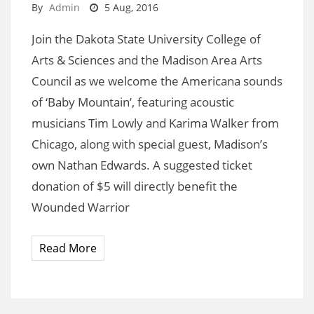
By
Admin
5 Aug, 2016
Join the Dakota State University College of
Arts & Sciences and the Madison Area Arts
Council as we welcome the Americana sounds
of ‘Baby Mountain’, featuring acoustic
musicians Tim Lowly and Karima Walker from
Chicago, along with special guest, Madison’s
own Nathan Edwards. A suggested ticket
donation of $5 will directly benefit the
Wounded Warrior
Read More