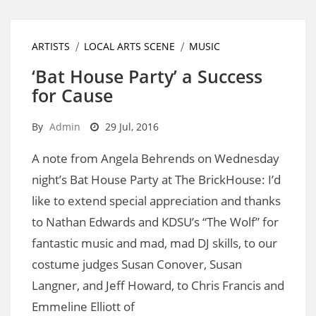
ARTISTS
LOCAL ARTS SCENE
MUSIC
‘Bat House Party’ a Success
for Cause
By
Admin
29 Jul, 2016
A note from Angela Behrends on Wednesday
night’s Bat House Party at The BrickHouse: I’d
like to extend special appreciation and thanks
to Nathan Edwards and KDSU’s “The Wolf” for
fantastic music and mad, mad DJ skills, to our
costume judges Susan Conover, Susan
Langner, and Jeff Howard, to Chris Francis and
Emmeline Elliott of