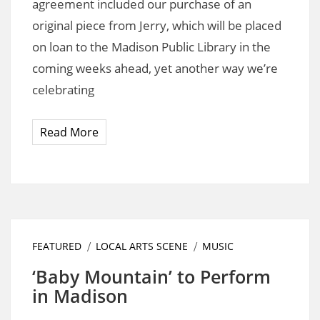
agreement included our purchase of an
original piece from Jerry, which will be placed
on loan to the Madison Public Library in the
coming weeks ahead, yet another way we’re
celebrating
Read More
FEATURED
LOCAL ARTS SCENE
MUSIC
‘Baby Mountain’ to Perform
in Madison