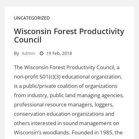
UNCATEGORIZED
Wisconsin Forest Productivity
Council
By
Admin
19 Feb, 2018
The Wisconsin Forest Productivity Council, a
non-profit 501(c)(3) educational organization,
is a public/private coalition of organizations
from industry, public land managing agencies,
professional resource managers, loggers,
conservation education organizations and
others interested in sound management on
Wisconsin’s woodlands. Founded in 1985, the