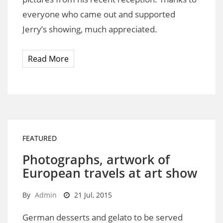
everyone who came out and supported
Jerry’s showing, much appreciated.
Read More
FEATURED
Photographs, artwork of
European travels at art show
By
Admin
21 Jul, 2015
German desserts and gelato to be served