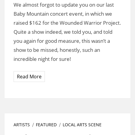
We almost forgot to update you on our last
Baby Mountain concert event, in which we
raised $162 for the Wounded Warrior Project.
Quite a show indeed, we told you, and told
you again for good measure, this wasn’t a
show to be missed, honestly, such an
incredible night for sure!
Read More
ARTISTS
FEATURED
LOCAL ARTS SCENE