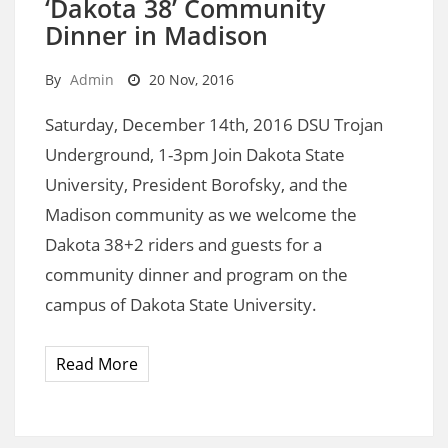
‘Dakota 38’ Community
Dinner in Madison
By
Admin
20 Nov, 2016
Saturday, December 14th, 2016 DSU Trojan
Underground, 1-3pm Join Dakota State
University, President Borofsky, and the
Madison community as we welcome the
Dakota 38+2 riders and guests for a
community dinner and program on the
campus of Dakota State University.
Read More