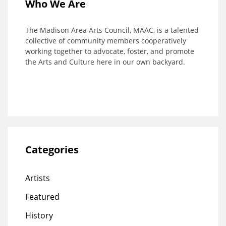
Who We Are
The Madison Area Arts Council, MAAC, is a talented
collective of community members cooperatively
working together to advocate, foster, and promote
the Arts and Culture here in our own backyard.
Categories
Artists
Featured
History