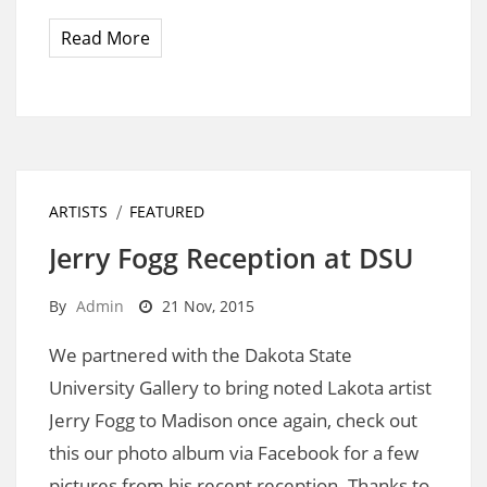
Read More
ARTISTS
FEATURED
Jerry Fogg Reception at DSU
By
Admin
21 Nov, 2015
We partnered with the Dakota State
University Gallery to bring noted Lakota artist
Jerry Fogg to Madison once again, check out
this our photo album via Facebook for a few
pictures from his recent reception. Thanks to