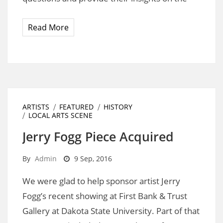
Read More
ARTISTS
FEATURED
HISTORY
LOCAL ARTS SCENE
Jerry Fogg Piece Acquired
By
Admin
9 Sep, 2016
We were glad to help sponsor artist Jerry
Fogg’s recent showing at First Bank & Trust
Gallery at Dakota State University. Part of that