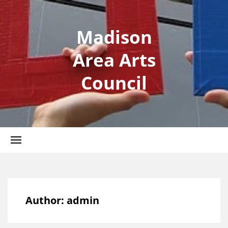
Madison
Area Arts
Council
Author:
admin