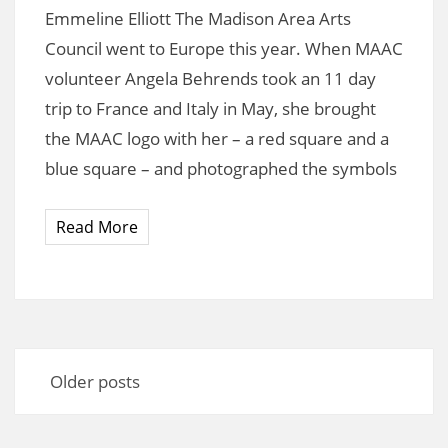
Emmeline Elliott The Madison Area Arts
Council went to Europe this year. When MAAC
volunteer Angela Behrends took an 11 day
trip to France and Italy in May, she brought
the MAAC logo with her – a red square and a
blue square – and photographed the symbols
Read More
Posts
navigation
Older posts