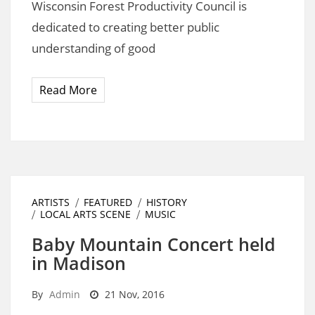
Wisconsin Forest Productivity Council is
dedicated to creating better public
understanding of good
Read More
ARTISTS
FEATURED
HISTORY
LOCAL ARTS SCENE
MUSIC
Baby Mountain Concert held
in Madison
By
Admin
21 Nov, 2016