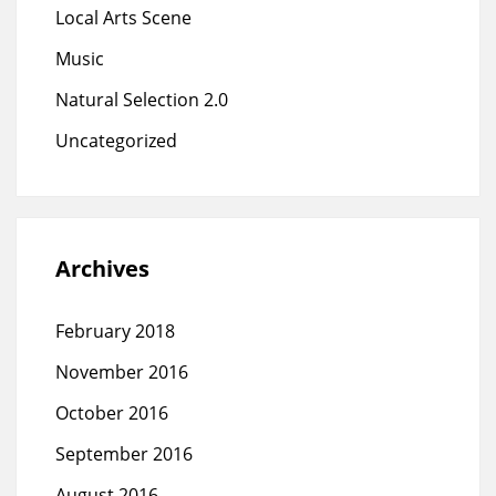
Local Arts Scene
Music
Natural Selection 2.0
Uncategorized
Archives
February 2018
November 2016
October 2016
September 2016
August 2016