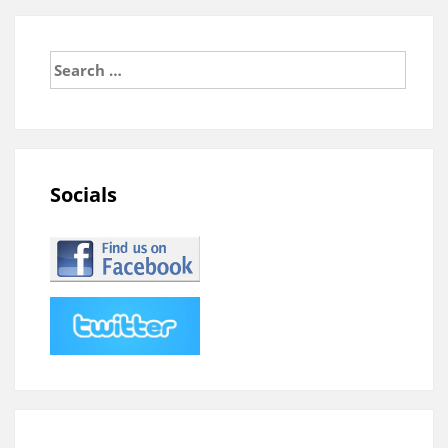
Search
for:
Socials