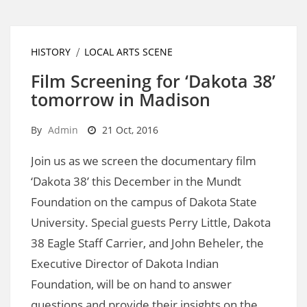
HISTORY
LOCAL ARTS SCENE
Film Screening for ‘Dakota 38’
tomorrow in Madison
By
Admin
21 Oct, 2016
Join us as we screen the documentary film
‘Dakota 38’ this December in the Mundt
Foundation on the campus of Dakota State
University. Special guests Perry Little, Dakota
38 Eagle Staff Carrier, and John Beheler, the
Executive Director of Dakota Indian
Foundation, will be on hand to answer
questions and provide their insights on the