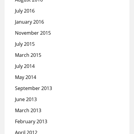
July 2016
January 2016
November 2015
July 2015
March 2015
July 2014
May 2014
September 2013
June 2013
March 2013
February 2013
April 2012