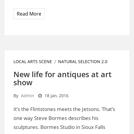
Read More
LOCAL ARTS SCENE
NATURAL SELECTION 2.0
New life for antiques at art
show
By
Admin
18 Jan, 2016
It’s the Flintstones meets the Jetsons. That’s
one way Steve Bormes describes his
sculptures. Bormes Studio in Sioux Falls